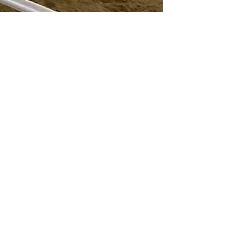
talesoftori
Mar 7, 2025
4 min read
TES IEA Team Wraps Up a
Successful Season!
The Traditional Equitation School (TES) IEA Team
has officially wrapped up an exciting and