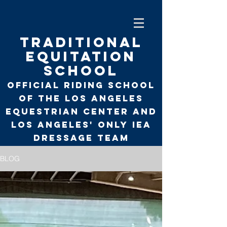
TRADITIONAL
EQUITATION
SCHOOL
Official Riding School
of the Los Angeles
Equestrian Center and
Los Angeles' only
IEA
Dressage Team
BLOG