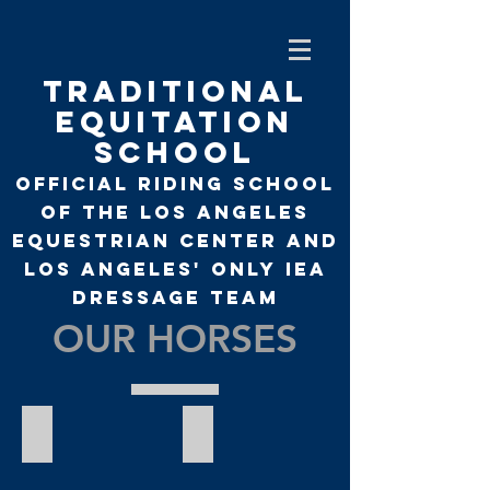
TRADITIONAL
EQUITATION
SCHOOL
Official Riding School
of the Los Angeles
Equestrian Center and
Los Angeles' only
IEA
Dressage Team
OUR HORSES
Alaska
Arizona