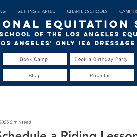
ING
GETTING STARTED
CHARTER SCHOOLS
CAMP H
IONAL EQUITATION
g School of the Los Angeles Eq
Los Angeles' only
IEA Dressage
Book Camp
Book a Birthday Party
Blog
Price List
 2025
2 min read
chedule a Riding Lesson