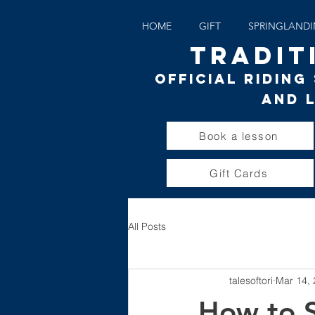
HOME
GIFT
SPRINGLAND
TRADIT
Official Ridin
and 
Book a lesson
Gift Cards
All Posts
talesoftori
Mar 14,
How to S