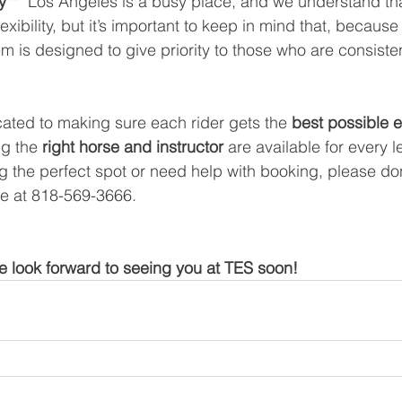
y**  
Los Angeles is a busy place, and we understand tha
lexibility, but it’s important to keep in mind that, becaus
m is designed to give priority to those who are consisten
ated to making sure each rider gets the 
best possible 
g the 
right horse and instructor
 are available for every l
g the perfect spot or need help with booking, please don’
ice at 818-569-3666.
 look forward to seeing you at TES soon!