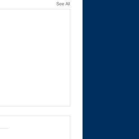
See All