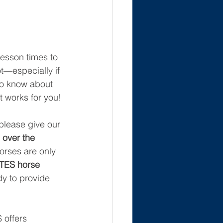
lesson times to 
t—especially if 
to know about 
t works for you!
please give our 
over the 
orses are only 
TES horse 
dy to provide 
 offers 