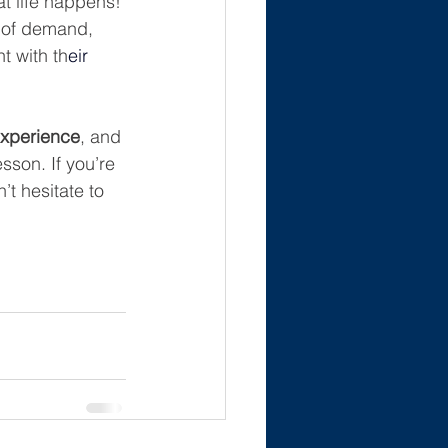
t life happens! 
e of demand, 
t with th
eir 
experience
, and 
esson. If you’re 
t hesitate to 