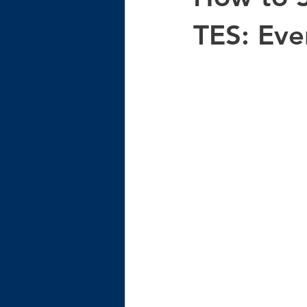
TES: Eve