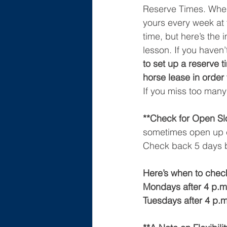
Reserve Times. When 
yours every week at t
time, but here’s the 
lesson. If you haven’
to set up a reserve t
horse lease in order 
If you miss too many
**Check for Open Slo
sometimes open up c
Check back 5 days be
Here’s when to check
Mondays after 4 p.m.
Tuesdays after 4 p.m