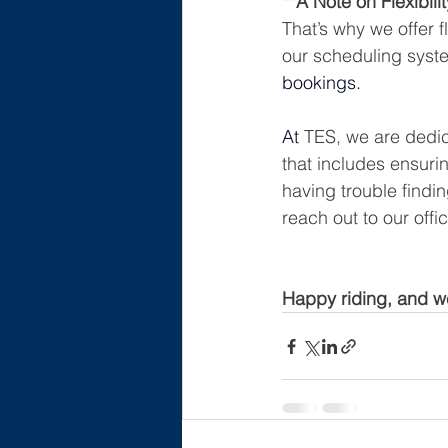
**A Note on Flexibilit
That’s why we offer f
our scheduling syste
bookings.
At
TES, we are dedic
that includes ensurin
having trouble findin
reach out to our off
Happy riding, and we