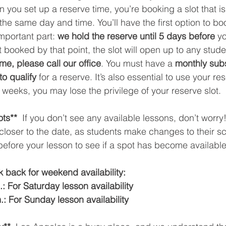
you set up a reserve time, you’re booking a slot that is
he same day and time. You’ll have the first option to boo
important part: 
we hold the reserve until 5 days before
 y
t booked by that point, the slot will open up to any student
ime, please call our office
. You must have a 
monthly subs
to qualify
 for a reserve. It’s also essential to use your res
 weeks, you may lose the privilege of your reserve slot.
ts** 
 If you don’t see any available lessons, don’t worry
loser to the date, as students make changes to their s
fore your lesson to see if a spot has become available.
 back for weekend availability:
: For Saturday lesson availability
.: For Sunday lesson availability