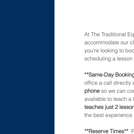
At The Traditional Eq
accommodate our clie
you're looking to bo
scheduling a lesson 
**Same-Day Booking
office a call directly 
phone
 so we can con
available to teach 
teaches just 2 lesso
the best experience 
**Reserve Times** 
 