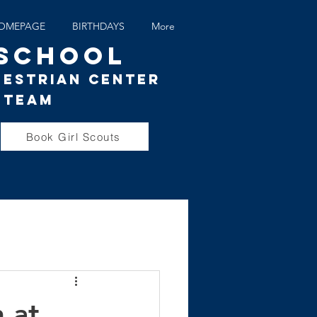
OMEPAGE
BIRTHDAYS
More
 SCHOOL
uestrian Center
 Team
Book Girl Scouts
 at