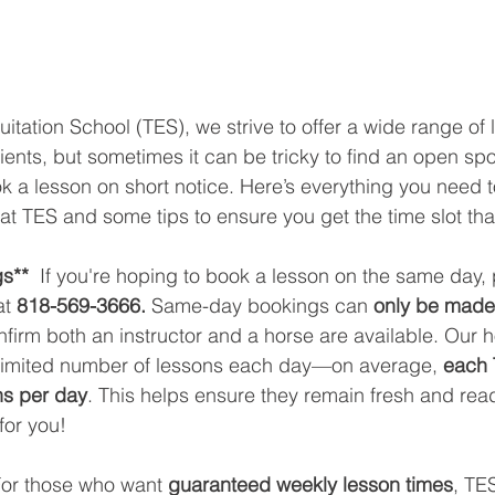
uitation School (TES), we strive to offer a wide range of 
nts, but sometimes it can be tricky to find an open spo
ok a lesson on short notice. Here’s everything you need 
at TES and some tips to ensure you get the time slot tha
s** 
 If you're hoping to book a lesson on the same day, 
at
 818-569-3666.
 Same-day bookings can 
only be made 
firm both an instructor and a horse are available. Our h
a limited number of lessons each day—on average, 
each 
ns per day
. This helps ensure they remain fresh and rea
for you!
For those who want 
guaranteed weekly lesson times
, TES