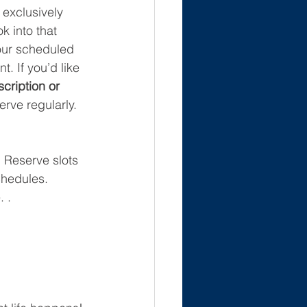
 exclusively 
k into that 
our scheduled 
. If you’d like 
cription or 
erve regularly. 
! Reserve slots 
chedules. 
 .