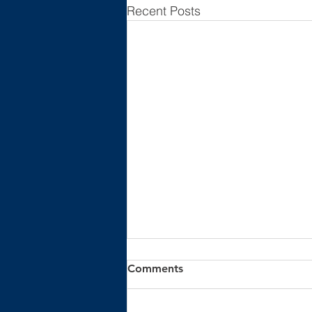
Recent Posts
Comments