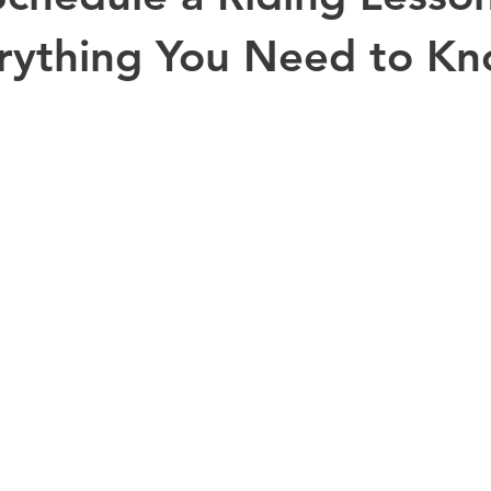
rything You Need to K