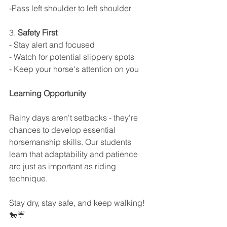
-Pass left shoulder to left shoulder
3. 
Safety First
- Stay alert and focused
- Watch for potential slippery spots
- Keep your horse's attention on you
Learning Opportunity
Rainy days aren't setbacks - they're 
chances to develop essential 
horsemanship skills. Our students 
learn that adaptability and patience 
are just as important as riding 
technique.
Stay dry, stay safe, and keep walking! 
🐎☔