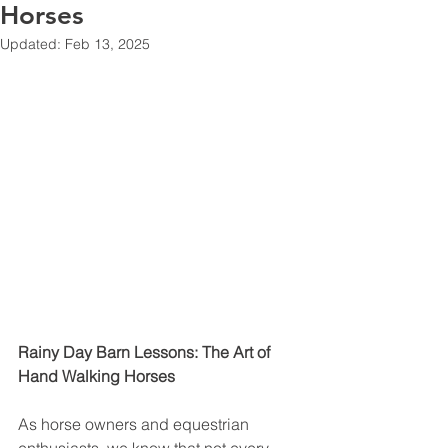
Horses
Updated:
Feb 13, 2025
Rainy Day Barn Lessons: The Art of 
Hand Walking Horses
As horse owners and equestrian 