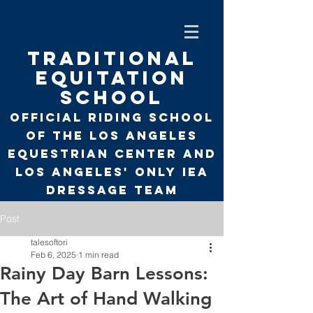
TRADITIONAL
EQUITATION
SCHOOL
Official Riding School
of the Los Angeles
Equestrian Center and
Los Angeles' only
IEA
Dressage Team
Post
talesoftori
Feb 6, 2025
1 min read
Rainy Day Barn Lessons:
The Art of Hand Walking