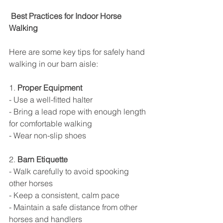
 Best Practices for Indoor Horse 
Walking
Here are some key tips for safely hand 
walking in our barn aisle:
1. 
Proper Equipment
- Use a well-fitted halter
- Bring a lead rope with enough length 
for comfortable walking
- Wear non-slip shoes
2. 
Barn Etiquette
- Walk carefully to avoid spooking 
other horses
- Keep a consistent, calm pace
- Maintain a safe distance from other 
horses and handlers