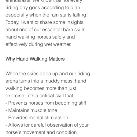
enthusiasts, we know that not every 
riding day goes according to plan - 
especially when the rain starts falling! 
Today, I want to share some insights 
about one of our essential barn skills: 
hand walking horses safely and 
effectively during wet weather.
Why Hand Walking Matters
When the skies open up and our riding 
arena turns into a muddy mess, hand 
walking becomes more than just 
exercise - it's a critical skill that:
- Prevents horses from becoming stiff
- Maintains muscle tone
- Provides mental stimulation
- Allows for careful observation of your 
horse's movement and condition