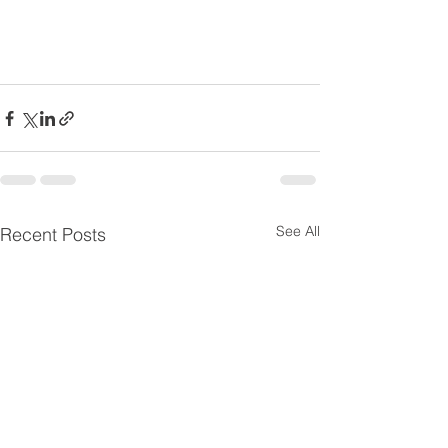
See All
Recent Posts