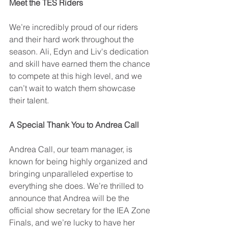
Meet the TES Riders
We’re incredibly proud of our riders 
and their hard work throughout the 
season. Ali, Edyn and Liv's dedication 
and skill have earned them the chance 
to compete at this high level, and we 
can’t wait to watch them showcase 
their talent.
A Special Thank You to Andrea Call
Andrea Call, our team manager, is 
known for being highly organized and 
bringing unparalleled expertise to 
everything she does. We’re thrilled to 
announce that Andrea will be the 
official show secretary for the IEA Zone 
Finals, and we’re lucky to have her 