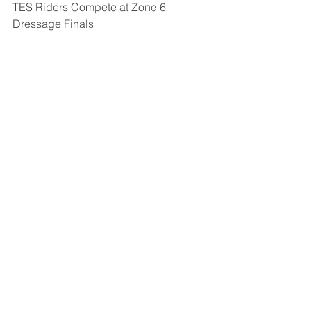
TES Riders Compete at Zone 6 
Dressage Finals