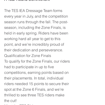
The TES IEA Dressage Team forms 
every year in July, and the competition 
season runs through the fall. The post-
season, including the Zone Finals, is 
held in early spring. Riders have been 
working hard all year to get to this 
point, and we’re incredibly proud of 
their dedication and perseverance.
Qualification for Zone Finals
To qualify for the Zone Finals, our riders 
had to participate in up to five 
competitions, earning points based on 
their placements. In total, individual 
riders needed 15 points to secure their 
spot at the Zone 6 Finals, and we’re 
thrilled to see three TES riders make 
the cut!