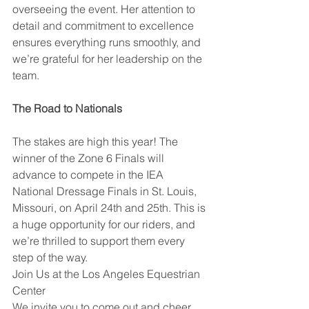
overseeing the event. Her attention to 
detail and commitment to excellence 
ensures everything runs smoothly, and 
we’re grateful for her leadership on the 
team.
The Road to Nationals
The stakes are high this year! The 
winner of the Zone 6 Finals will 
advance to compete in the IEA 
National Dressage Finals in St. Louis, 
Missouri, on April 24th and 25th. This is 
a huge opportunity for our riders, and 
we’re thrilled to support them every 
step of the way.
Join Us at the Los Angeles Equestrian 
Center
We invite you to come out and cheer 