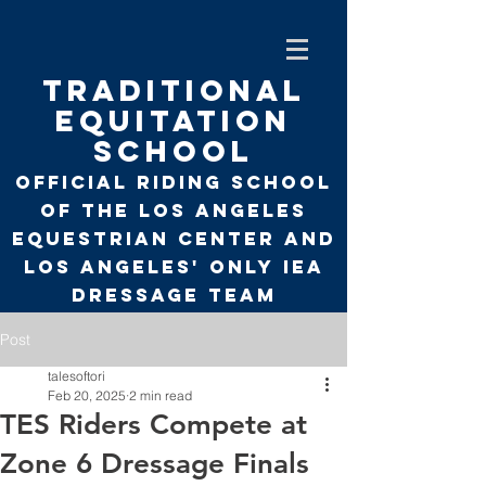
TRADITIONAL
EQUITATION
SCHOOL
Official Riding School
of the Los Angeles
Equestrian Center and
Los Angeles' only
IEA
Dressage Team
Post
talesoftori
Feb 20, 2025
2 min read
TES Riders Compete at
Zone 6 Dressage Finals