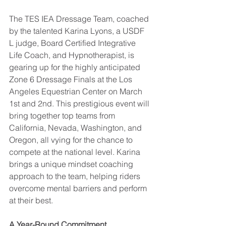
The TES IEA Dressage Team, coached 
by the talented Karina Lyons, a USDF 
L judge, Board Certified Integrative 
Life Coach, and Hypnotherapist, is 
gearing up for the highly anticipated 
Zone 6 Dressage Finals at the Los 
Angeles Equestrian Center on March 
1st and 2nd. This prestigious event will 
bring together top teams from 
California, Nevada, Washington, and 
Oregon, all vying for the chance to 
compete at the national level. Karina 
brings a unique mindset coaching 
approach to the team, helping riders 
overcome mental barriers and perform 
at their best.
A Year-Round Commitment