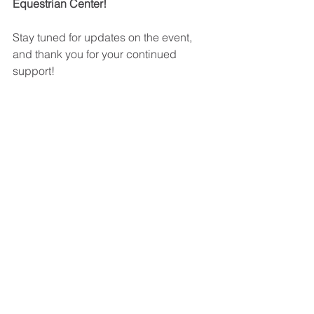
Equestrian Center!
Stay tuned for updates on the event, 
and thank you for your continued 
support!