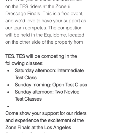
on the TES riders at the Zone 6 
Dressage Finals! This is a free event, 
and we’d love to have your support as 
our team competes. The competition 
will be held in the Equidome, located 
on the other side of the property from
TES. TES will be competing in the 
following classes:﻿
Saturday afternoon: Intermediate 
Test Class
Sunday morning: Open Test Class
Sunday afternoon: Two Novice 
Test Classes
Come show your support for our riders 
and experience the excitement of the 
Zone Finals at the Los Angeles 